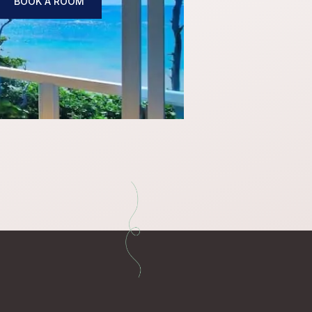
BOOK A ROOM