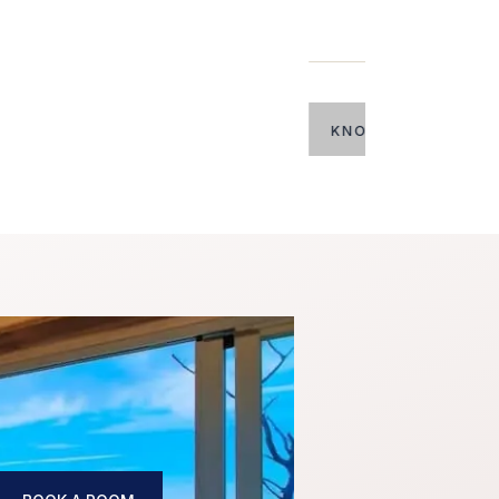
 MORE
Villa E
Up to 20 guests