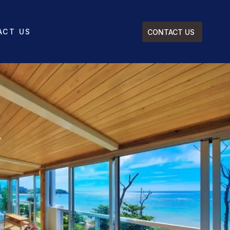
ACT US
CONTACT US