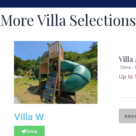
More Villa Selections
Popular
Villa A
Onna - Moon Beach
Up to 16 guests
Villa 
KNOW MORE
Onna - 
Up to 1