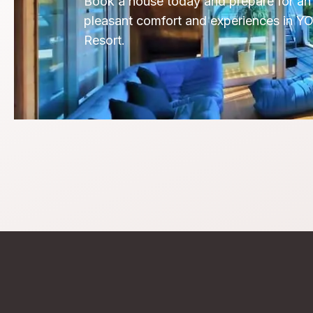
Book a house today and prepare for an 
pleasant comfort and experiences in Y
Resort.