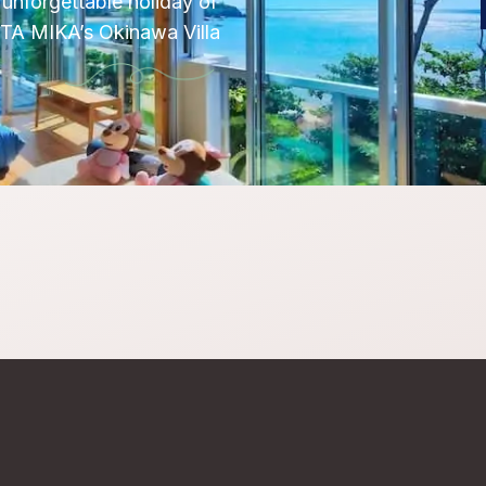
unforgettable holiday of
OTA MIKA’s Okinawa Villa