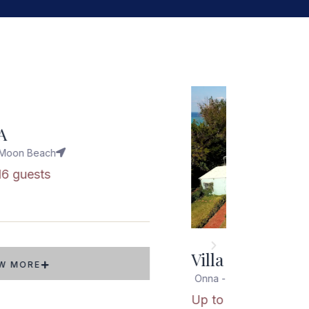
Popular
D
Moon Beach
8 guests