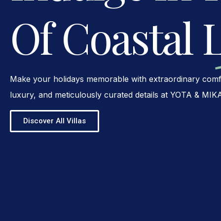
Of Coastal 
Make your holidays memorable with extraordinary comfo
luxury, and meticulously curated details at YOTA & MIK
Discover All Villas