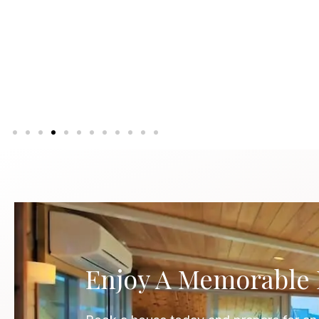
Up to 18 guests
Know More
Enjoy A Memorable 