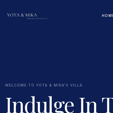
HOM
WELCOME TO YOTA & MIKA'S VILLA
Indulge In 