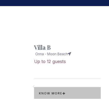
opular
Villa W
Onna