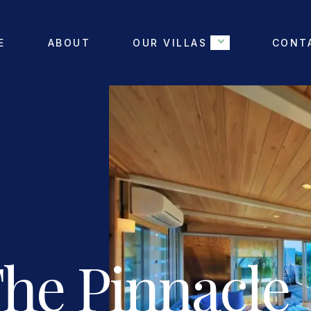
E
ABOUT
OUR VILLAS
CONT
The Pinnacle