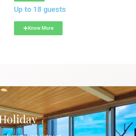
KNOW
Holiday