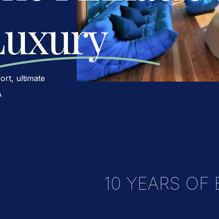
Luxury
rt, ultimate
A
10 YEARS OF