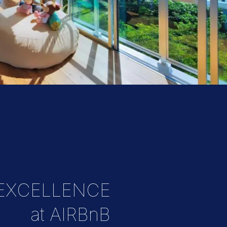
 EXCELLENCE
at AIRBnB