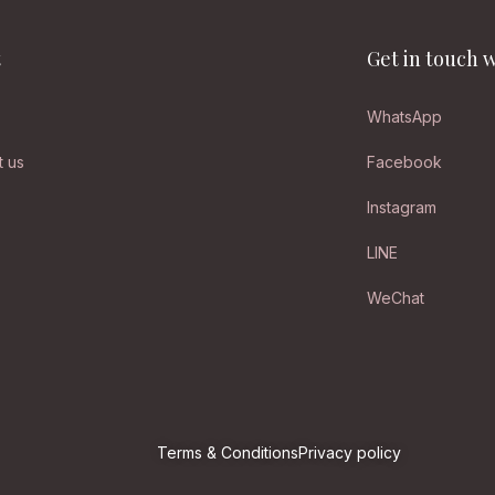
t
Get in touch w
WhatsApp
t us
Facebook
Instagram
LINE
WeChat
Terms & Conditions
Privacy policy