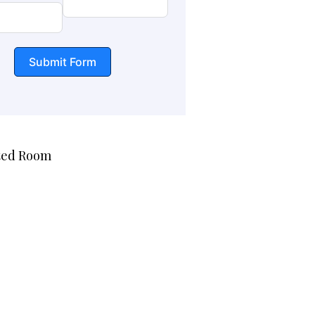
Submit Form
ted Room