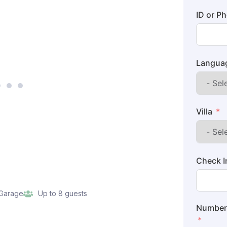
ID or P
Langua
Villa
Check I
 Garage
Up to 8 guests
Number 