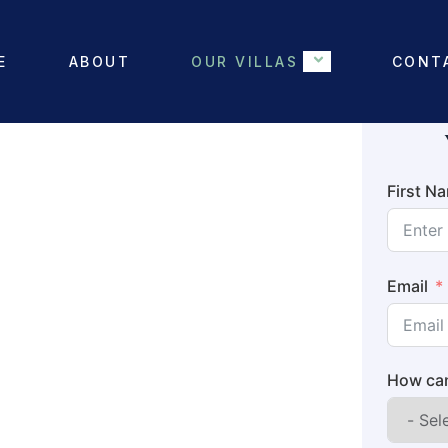
E
ABOUT
OUR VILLAS
CONT
First N
Email
How can