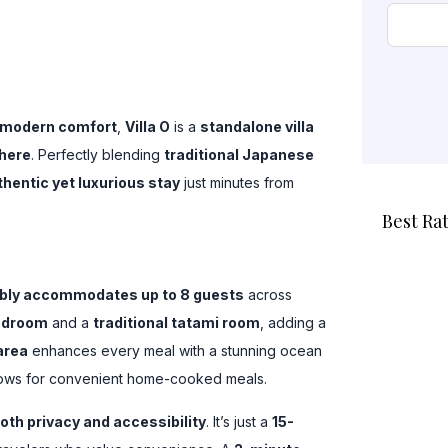
 modern comfort
,
Villa O
is a
standalone villa
here
. Perfectly blending
traditional Japanese
thentic yet luxurious stay
just minutes from
Best Ra
ably accommodates up to 8 guests
across
bedroom
and a
traditional tatami room
, adding a
area
enhances every meal with a stunning ocean
ows for convenient home-cooked meals.
oth privacy and accessibility
. It’s just a
15-