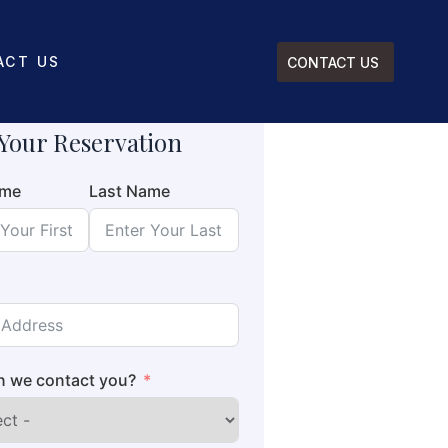
ACT US
CONTACT US
Your Reservation
ame
Last Name
 we contact you?