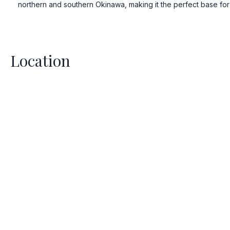
3D Immersive
northern and southern Okinawa, making it the perfect base for 
Space – Comi
Experience the future of ente
Location
upcoming 3D Immersive Vie
ready to be fully enveloped
visuals and sound, designed t
another dimension of luxur
Stay tuned for the unve
extraordinary exp
Stay Tuned