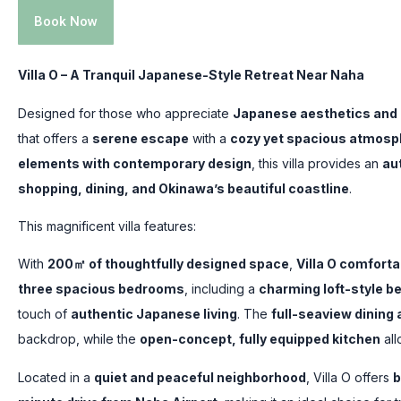
Book Now
Villa O – A Tranquil Japanese-Style Retreat Near Naha
Designed for those who appreciate
Japanese aesthetics and
that offers a
serene escape
with a
cozy yet spacious atmosp
elements with contemporary design
, this villa provides an
au
shopping, dining, and Okinawa’s beautiful coastline
.
This magnificent villa features:
With
200㎡ of thoughtfully designed space
,
Villa O comfort
three spacious bedrooms
, including a
charming loft-style 
touch of
authentic Japanese living
. The
full-seaview dining 
backdrop, while the
open-concept, fully equipped kitchen
all
Located in a
quiet and peaceful neighborhood
, Villa O offers
b