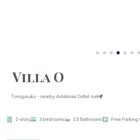
Villa O
Tomigusuku - nearby Ashibinaa Outlet mall
2-story
3 bedrooms
2.5 Bathrooms
Free Parking